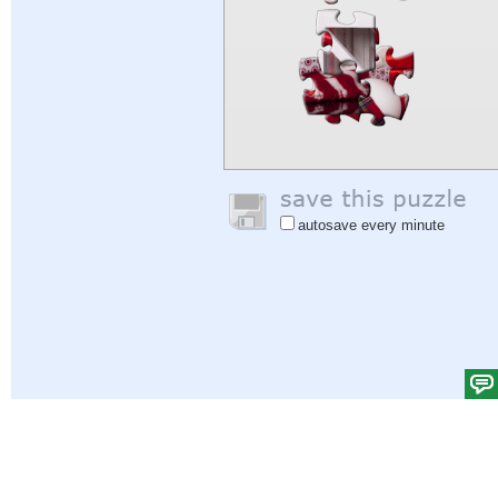
autosave every minute