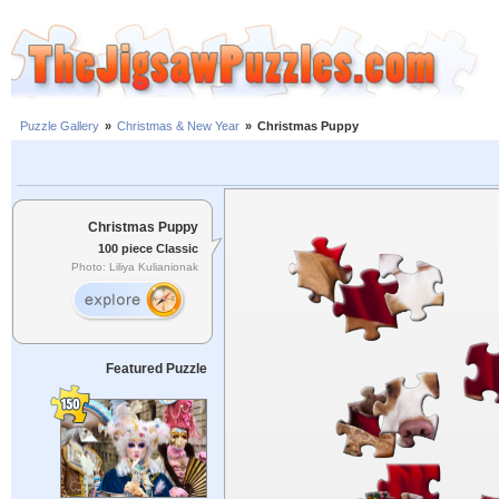
Puzzle Gallery
»
Christmas & New Year
»
Christmas Puppy
Christmas Puppy
100 piece Classic
Photo: Liliya Kulianionak
Featured Puzzle