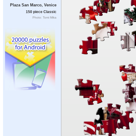
Plaza San Marco, Venice
150 piece Classic
Photo: Tomi Mika