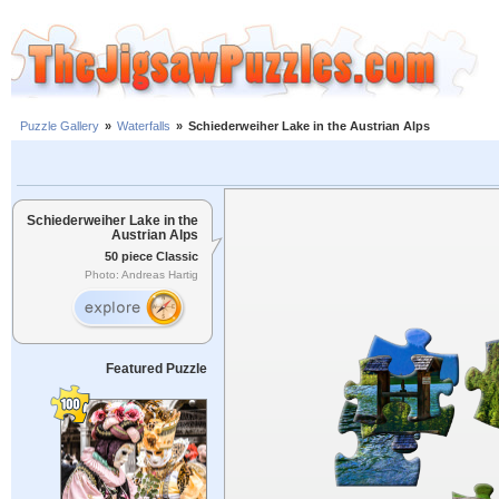
Puzzle Gallery
»
Waterfalls
»
Schiederweiher Lake in the Austrian Alps
Schiederweiher Lake in the
Austrian Alps
50 piece Classic
Photo: Andreas Hartig
Featured Puzzle