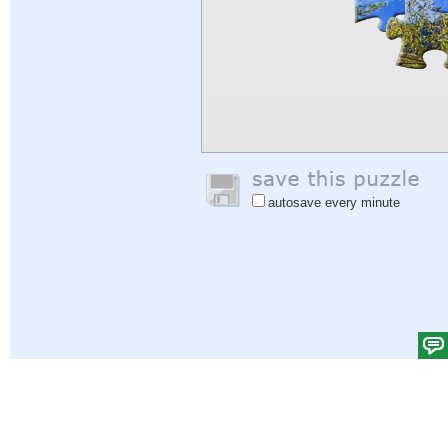
autosave every minute