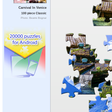
Carnival In Venice
100 piece Classic
Photo: Beatrix Bognar