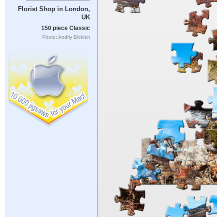
Florist Shop in London,
UK
150 piece Classic
Photo: Andriy Blokhin