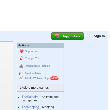
Support us
Sign In
Actions
Support us
Change Cut
Download All Puzzles
Send to Friend
Add to Website/Blog
Explore more games
TheSolitaire
– Solitaire and
card games
TheMahjong
– Mahjong