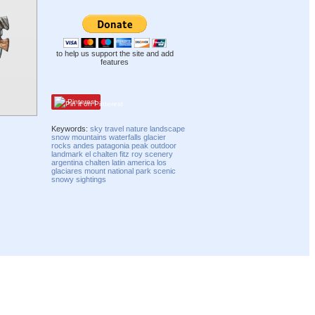
to help us support the site and add
features
Pinterest
Keywords:
sky
travel
nature
landscape
snow
mountains
waterfalls
glacier
rocks
andes
patagonia
peak
outdoor
landmark
el chalten
fitz roy
scenery
argentina
chalten
latin america
los
glaciares
mount
national park
scenic
snowy
sightings
Compatibility mode