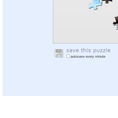
autosave every minute
Help
|
Sign In
|
Sign Up
|
Privacy Policy
|
Feedback
|