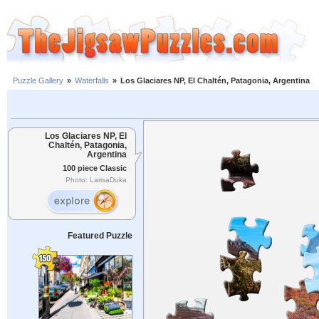
Puzzle Gallery
»
Waterfalls
»
Los Glaciares NP, El Chaltén, Patagonia, Argentina
Los Glaciares NP, El
Chaltén, Patagonia,
Argentina
100 piece Classic
Photo: LarisaDuka
Featured Puzzle