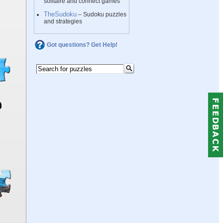
solitaire and connect games
TheSudoku
– Sudoku puzzles
and strategies
Got questions? Get Help!