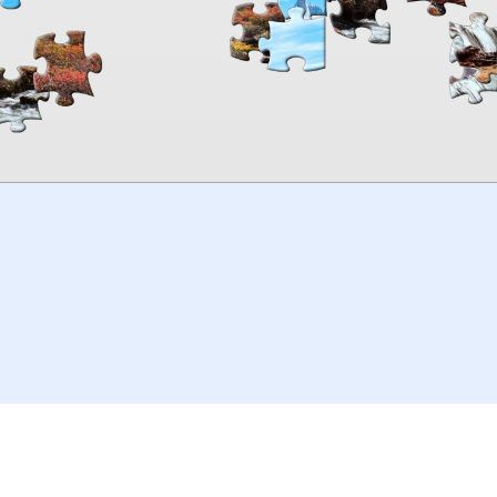
00:00
TheJigsawPuzzles
.com
© 2026
Kraisoft Limited