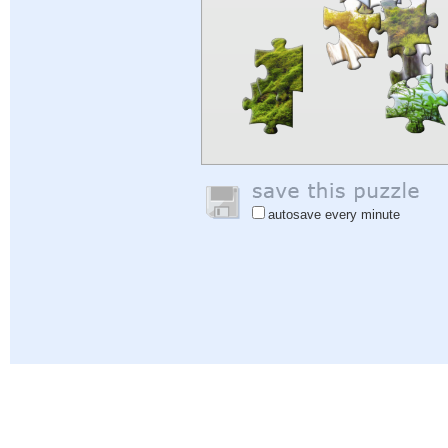
autosave every minute
Help
|
Sign In
|
Sign Up
|
Privacy Policy
|
Feedback
|