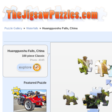
Puzzle Gallery
»
Waterfalls
»
Huangguoshu Falls, China
Huangguoshu Falls, China
100 piece Classic
Photo: 4045
Featured Puzzle