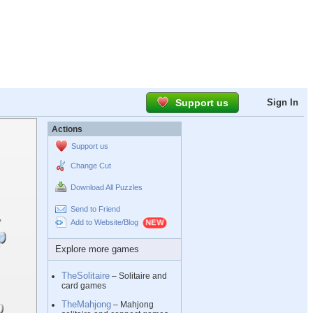
Support us
Sign In
Actions
Support us
Change Cut
Download All Puzzles
Send to Friend
Add to Website/Blog
Explore more games
TheSolitaire
– Solitaire and
card games
TheMahjong
– Mahjong