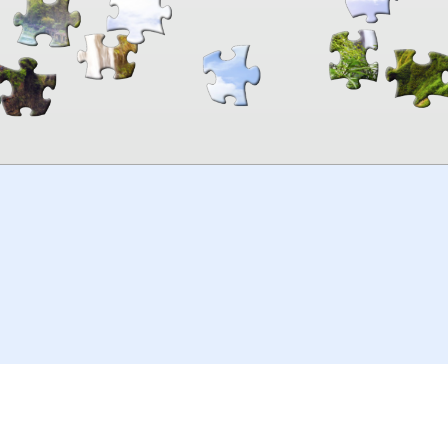
00:00
TheJigsawPuzzles
.com
© 2026
Kraisoft Limited