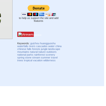
to help us support the site and add
features
Pinterest
Keywords:
guizhou
huangguoshu
waterfalls
rivers
cascades
water
china
chinese
falls
forests
jungle
landscape
mountains
natural
nature
outdoors
national parks
rainforest
scenery
spring
stone
stream
summer
travel
trees
tropical
vacation
wilderness
Compatibility mode