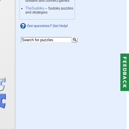
solitaire and connect games
TheSudoku
– Sudoku puzzles
and strategies
Got questions? Get Help!