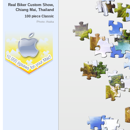
Real Biker Custom Show,
Chiang Mai, Thailand
100 piece Classic
Photo: Ataka