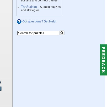
solitaire and connect games
TheSudoku
– Sudoku puzzles
and strategies
Got questions? Get Help!