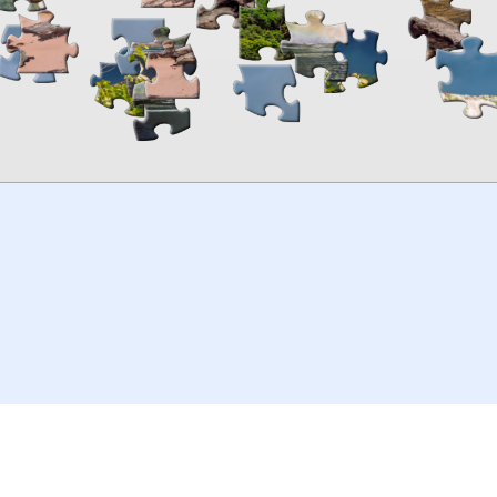
00:00
TheJigsawPuzzles
.com
© 2026
Kraisoft Limited