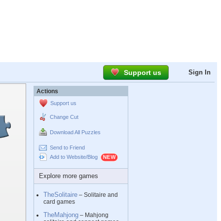
Support us
Sign In
Actions
Support us
Change Cut
Download All Puzzles
Send to Friend
Add to Website/Blog
Explore more games
TheSolitaire
– Solitaire and
card games
TheMahjong
– Mahjong