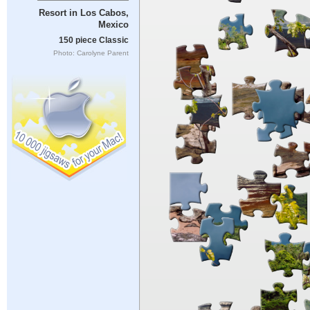
Resort in Los Cabos,
Mexico
150 piece Classic
Photo: Carolyne Parent