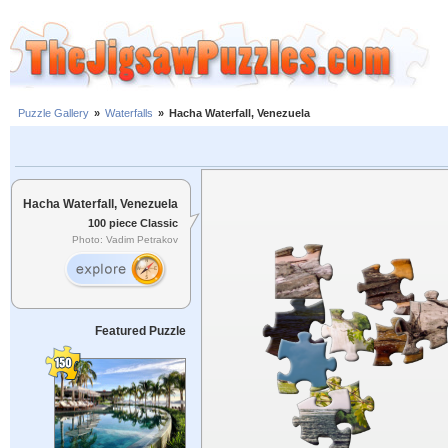
Puzzle Gallery
»
Waterfalls
»
Hacha Waterfall, Venezuela
Hacha Waterfall, Venezuela
100 piece Classic
Photo: Vadim Petrakov
Featured Puzzle