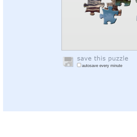
autosave every minute
Help
|
Sign In
|
Sign Up
|
Privacy Policy
|
Feedback
|