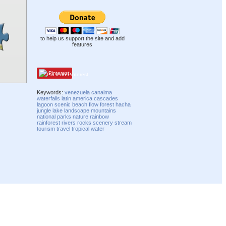
to help us support the site and add
features
Pinterest
Keywords:
venezuela
canaima
waterfalls
latin america
cascades
lagoon
scenic
beach
flow
forest
hacha
jungle
lake
landscape
mountains
national parks
nature
rainbow
rainforest
rivers
rocks
scenery
stream
tourism
travel
tropical
water
Compatibility mode