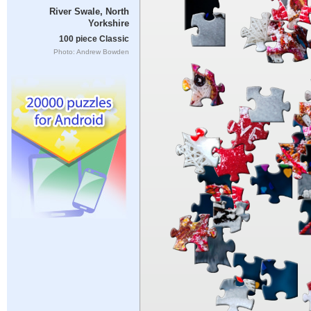
River Swale, North
Yorkshire
100 piece Classic
Photo: Andrew Bowden