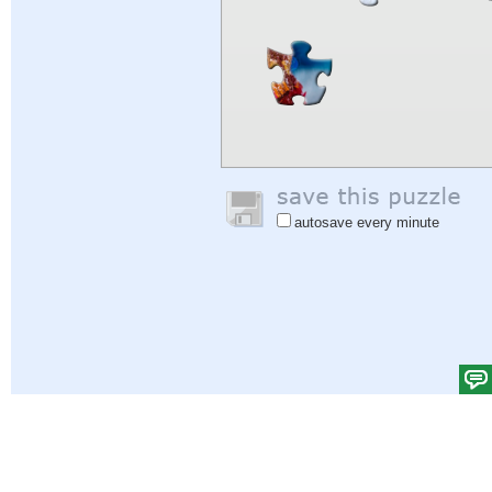
autosave every minute