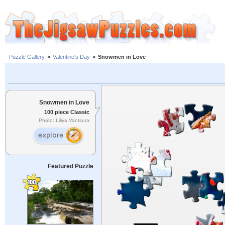
Puzzle Gallery
»
Valentine's Day
»
Snowmen in Love
Snowmen in Love
100 piece Classic
Photo: Liliya Vantsura
Featured Puzzle