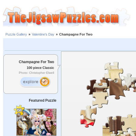
Puzzle Gallery
»
Valentine's Day
»
Champagne For Two
Champagne For Two
100 piece Classic
Photo: Christopher Elwell
Featured Puzzle