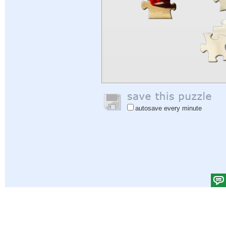
autosave every minute