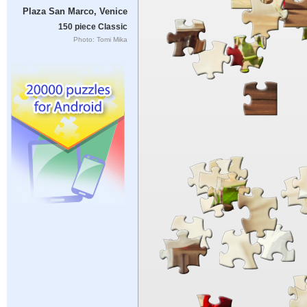
Plaza San Marco, Venice
150 piece Classic
Photo: Tomi Mika