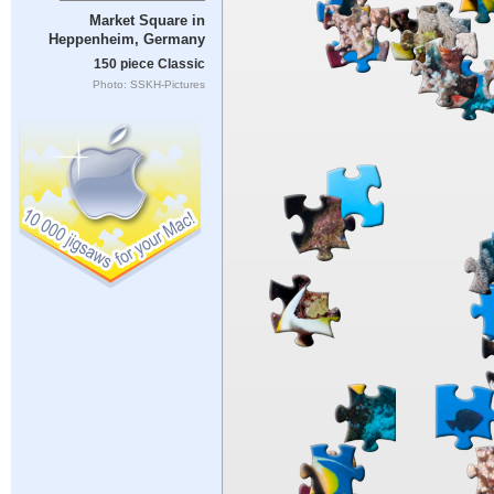
Market Square in
Heppenheim, Germany
150 piece Classic
Photo: SSKH-Pictures