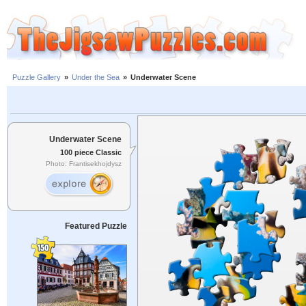
Puzzle Gallery
»
Under the Sea
»
Underwater Scene
Underwater Scene
100 piece Classic
Photo: Frantisekhojdysz
Featured Puzzle