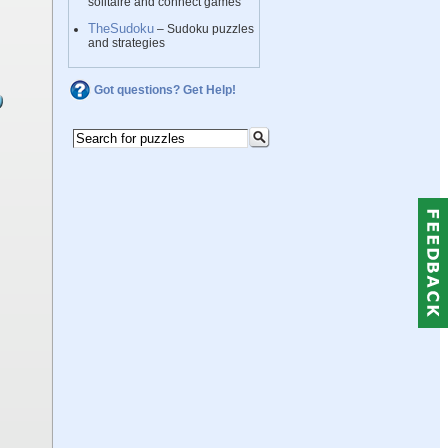
solitaire and connect games
TheSudoku
– Sudoku puzzles
and strategies
Got questions? Get Help!