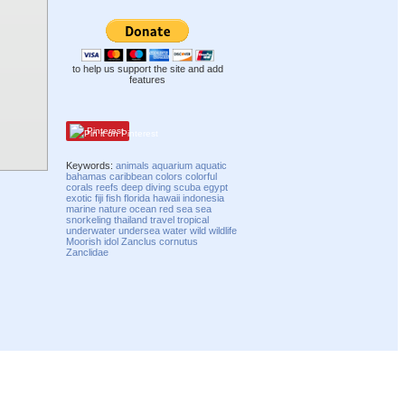
to help us support the site and add
features
Pinterest
Keywords:
animals
aquarium
aquatic
bahamas
caribbean
colors
colorful
corals
reefs
deep
diving
scuba
egypt
exotic
fiji
fish
florida
hawaii
indonesia
marine
nature
ocean
red sea
sea
snorkeling
thailand
travel
tropical
underwater
undersea
water
wild
wildlife
Moorish idol
Zanclus cornutus
Zanclidae
Compatibility mode