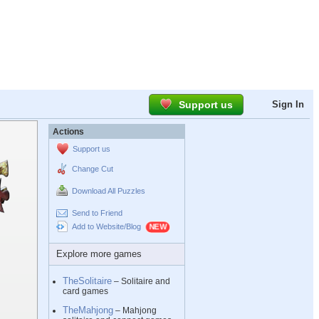
Support us
Sign In
Actions
Support us
Change Cut
Download All Puzzles
Send to Friend
Add to Website/Blog
Explore more games
TheSolitaire
– Solitaire and
card games
TheMahjong
– Mahjong