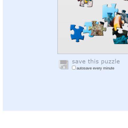
autosave every minute
Help
|
Sign In
|
Sign Up
|
Privacy Policy
|
Feedback
|