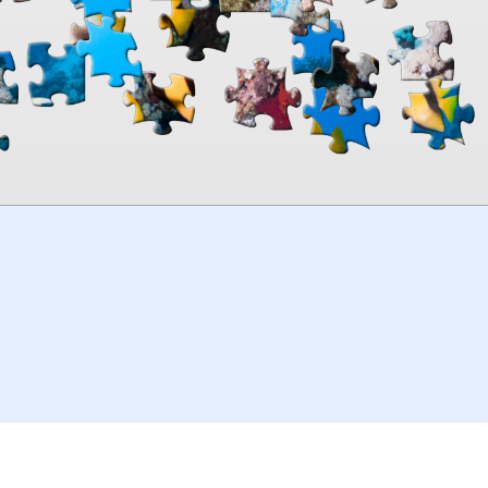
00:00
TheJigsawPuzzles
.com
© 2026
Kraisoft Limited