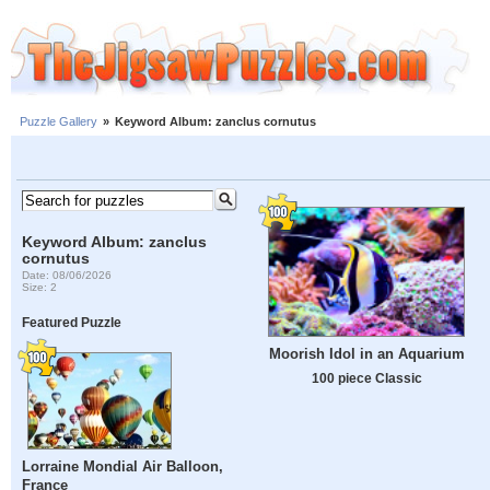
Puzzle Gallery
»
Keyword Album: zanclus cornutus
Keyword Album: zanclus
cornutus
Date: 08/06/2026
Size: 2
Featured Puzzle
Moorish Idol in an Aquarium
100 piece Classic
Lorraine Mondial Air Balloon,
France