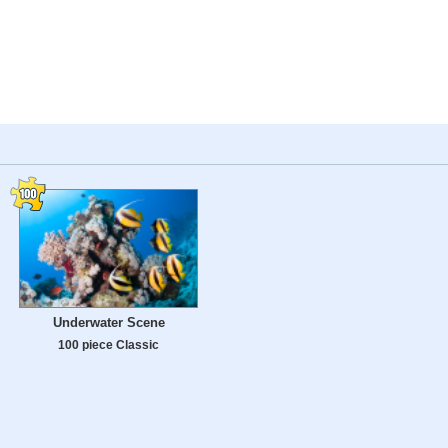
Underwater Scene
100 piece Classic