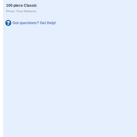
100 piece Classic
Photo: Paul Nelhams
Got questions? Get Help!