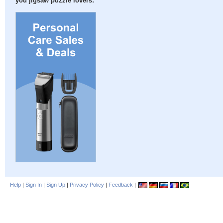
you jigsaw puzzle lovers:
Help
|
Sign In
|
Sign Up
|
Privacy Policy
|
Feedback
|