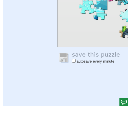
autosave every minute