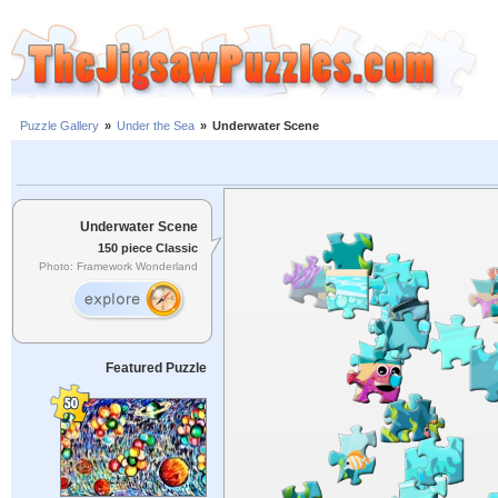
Puzzle Gallery
»
Under the Sea
»
Underwater Scene
Underwater Scene
150 piece Classic
Photo: Framework Wonderland
Featured Puzzle