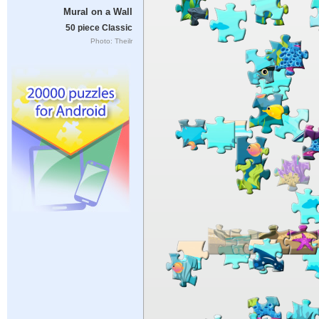
Mural on a Wall
50 piece Classic
Photo: Theilr