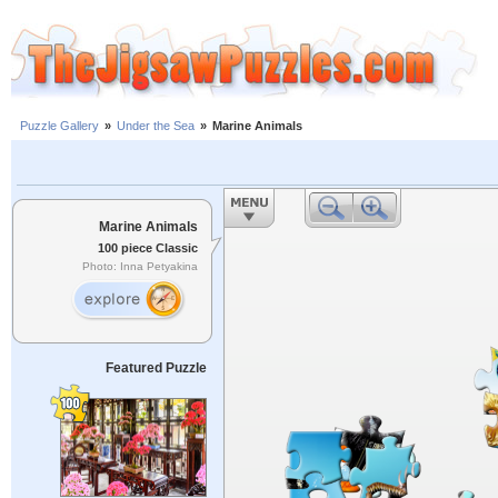
Puzzle Gallery
»
Under the Sea
»
Marine Animals
Marine Animals
100 piece Classic
Photo: Inna Petyakina
Featured Puzzle