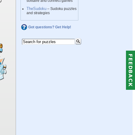
solitaire and connect games
TheSudoku
– Sudoku puzzles
and strategies
Got questions? Get Help!