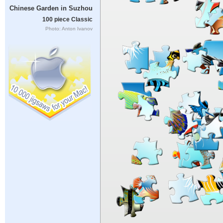
Chinese Garden in Suzhou
100 piece Classic
Photo: Anton Ivanov