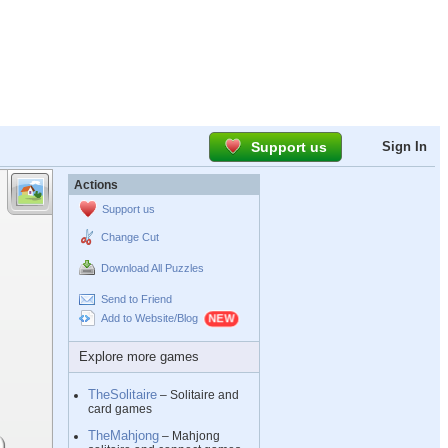
Support us
Sign In
Actions
Support us
Change Cut
Download All Puzzles
Send to Friend
Add to Website/Blog
Explore more games
TheSolitaire
– Solitaire and
card games
TheMahjong
– Mahjong