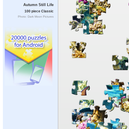
Autumn Still Life
100 piece Classic
Photo: Dark Moon Pictures