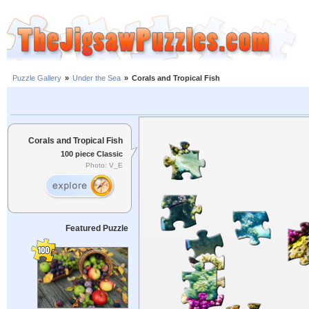
Puzzle Gallery
»
Under the Sea
»
Corals and Tropical Fish
Corals and Tropical Fish
100 piece Classic
Photo: V_E
Featured Puzzle