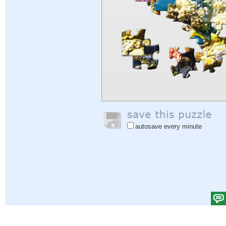
autosave every minute