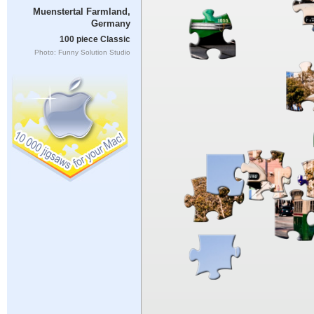
Muenstertal Farmland,
Germany
100 piece Classic
Photo: Funny Solution Studio