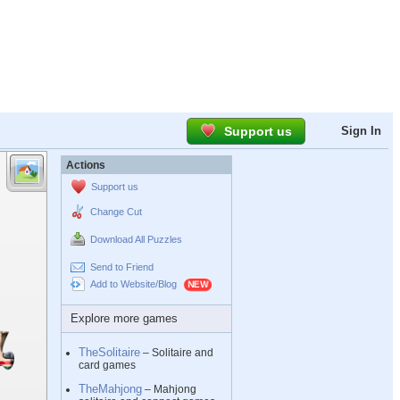
Support us
Sign In
Actions
Support us
Change Cut
Download All Puzzles
Send to Friend
Add to Website/Blog
Explore more games
TheSolitaire
– Solitaire and
card games
TheMahjong
– Mahjong