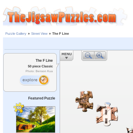
Puzzle Gallery
»
Street View
»
The F Line
The F Line
50 piece Classic
Photo: Benson Kua
Featured Puzzle