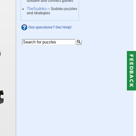
solitaire and connect games
TheSudoku
– Sudoku puzzles
and strategies
Got questions? Get Help!