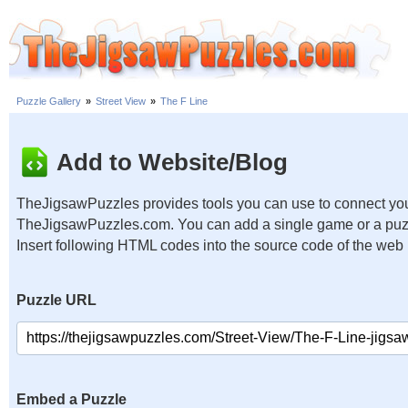
Puzzle Gallery
»
Street View
»
The F Line
Add to Website/Blog
TheJigsawPuzzles provides tools you can use to connect you
TheJigsawPuzzles.com. You can add a single game or a puzzl
Insert following HTML codes into the source code of the web
Puzzle URL
Embed a Puzzle