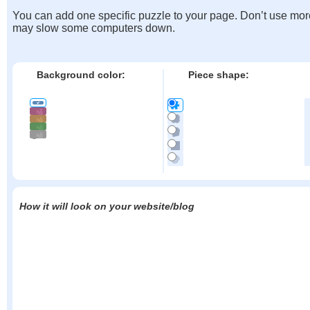
You can add one specific puzzle to your page. Don’t use mor
may slow some computers down.
Background color:
Piece shape:
How it will look on your website/blog