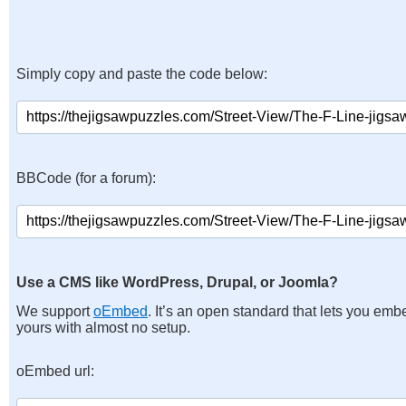
Simply copy and paste the code below:
BBCode (for a forum):
Use a CMS like WordPress, Drupal, or Joomla?
We support
oEmbed
. It’s an open standard that lets you emb
yours with almost no setup.
oEmbed url: