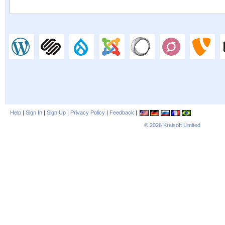
Help
|
Sign In
|
Sign Up
|
Privacy Policy
|
Feedback
|
© 2026
Kraisoft Limited