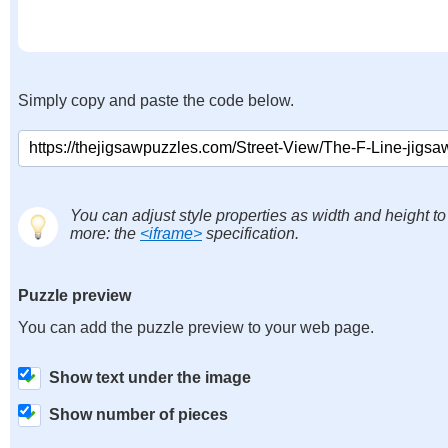
Simply copy and paste the code below.
You can adjust style properties as width and height to
more: the
<iframe>
specification.
Puzzle preview
You can add the puzzle preview to your web page.
Show text under the image
Show number of pieces