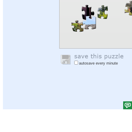
autosave every minute