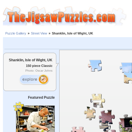
Puzzle Gallery
»
Street View
»
Shanklin, Isle of Wight, UK
Shanklin, Isle of Wight, UK
150 piece Classic
Photo: Oscar Johns
Featured Puzzle