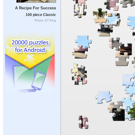
A Recipe For Success
100 piece Classic
Photo: KT King