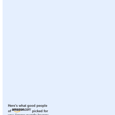
Here's what good people
of
picked for