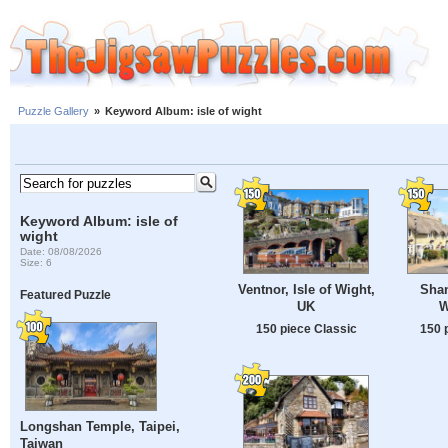
Puzzle Gallery
»
Keyword Album: isle of wight
Keyword Album: isle of
wight
Date: 08/08/2026
Size: 6
Ventnor, Isle of Wight,
Shan
Featured Puzzle
UK
W
150 piece Classic
150 
Longshan Temple, Taipei,
Taiwan