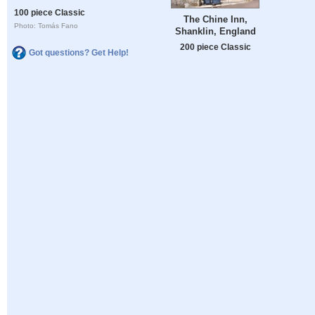
100 piece Classic
The Chine Inn,
Photo: Tomás Fano
Shanklin, England
200 piece Classic
Got questions? Get Help!