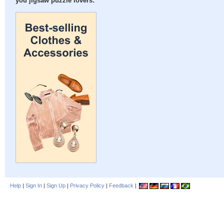
you jigsaw puzzle lovers:
Help
|
Sign In
|
Sign Up
|
Privacy Policy
|
Feedback
|