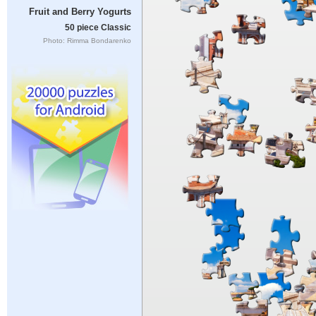
Fruit and Berry Yogurts
50 piece Classic
Photo: Rimma Bondarenko