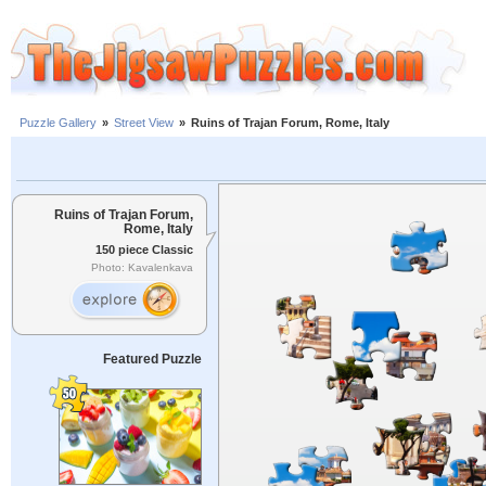
Puzzle Gallery
»
Street View
»
Ruins of Trajan Forum, Rome, Italy
Ruins of Trajan Forum,
Rome, Italy
150 piece Classic
Photo: Kavalenkava
Featured Puzzle