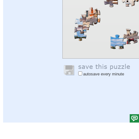
autosave every minute