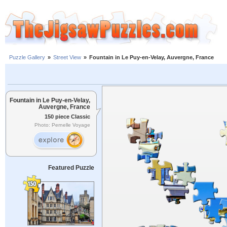
Puzzle Gallery
»
Street View
»
Fountain in Le Puy-en-Velay, Auvergne, France
Fountain in Le Puy-en-Velay,
Auvergne, France
150 piece Classic
Photo: Pernelle Voyage
Featured Puzzle