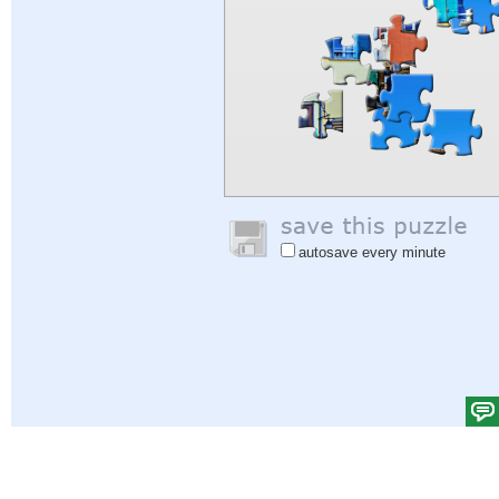
autosave every minute