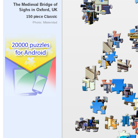
The Medieval Bridge of
Sighs in Oxford, UK
150 piece Classic
Photo: Mistervlad