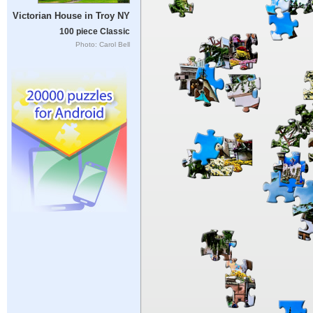
Victorian House in Troy NY
100 piece Classic
Photo: Carol Bell