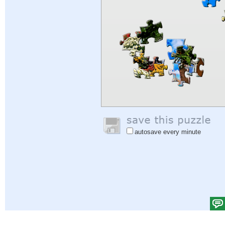
autosave every minute