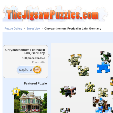
Puzzle Gallery
»
Street View
»
Chrysanthemum Festival in Lahr, Germany
Chrysanthemum Festival in
Lahr, Germany
150 piece Classic
Photo: Allik
Featured Puzzle