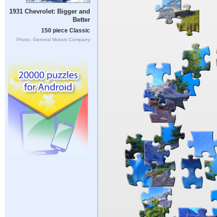
1931 Chevrolet: Bigger and
Better
150 piece Classic
Photo: General Motors Company