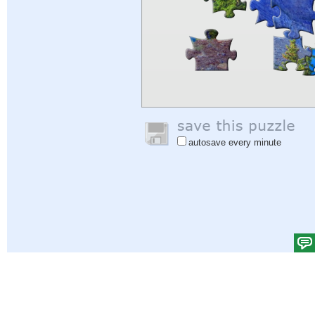
autosave every minute