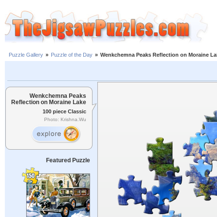
Puzzle Gallery
»
Puzzle of the Day
»
Wenkchemna Peaks Reflection on Moraine La
Wenkchemna Peaks
Reflection on Moraine Lake
100 piece Classic
Photo: Krishna.Wu
Featured Puzzle