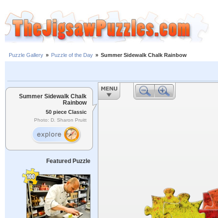
Puzzle Gallery
»
Puzzle of the Day
»
Summer Sidewalk Chalk Rainbow
Summer Sidewalk Chalk
Rainbow
50 piece Classic
Photo: D. Sharon Pruitt
Featured Puzzle