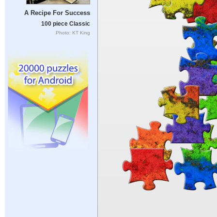
A Recipe For Success
100 piece Classic
Photo: KT King