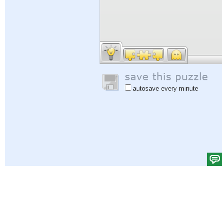
autosave every minute