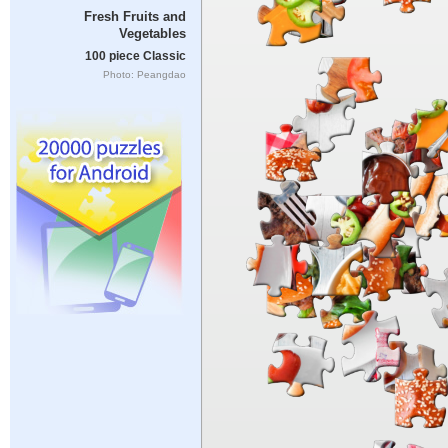
Fresh Fruits and
Vegetables
100 piece Classic
Photo: Peangdao