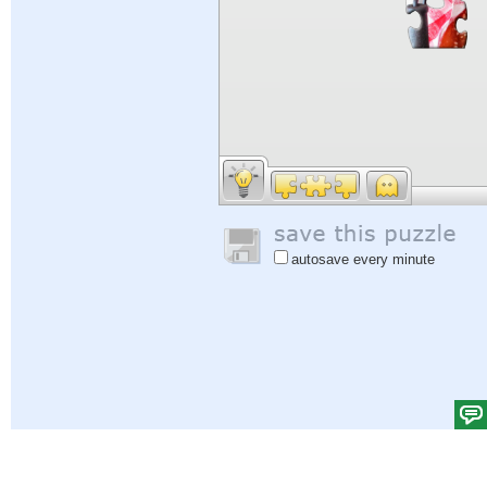
autosave every minute