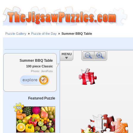
Puzzle Gallery
»
Puzzle of the Day
»
Summer BBQ Table
Summer BBQ Table
100 piece Classic
Photo: JeniFoto
Featured Puzzle