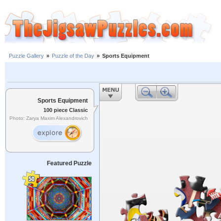
Puzzle Gallery
»
Puzzle of the Day
»
Sports Equipment
Sports Equipment
100 piece Classic
Photo: Zarya Maxim Alexandrovich
Featured Puzzle