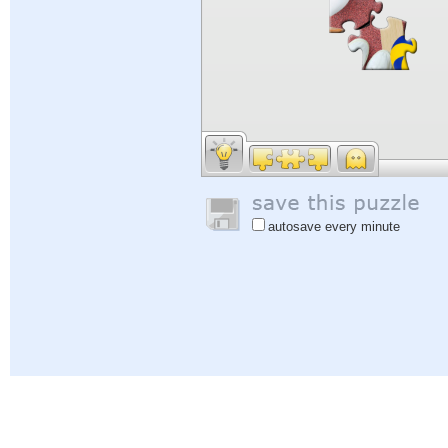
autosave every minute
Help
|
Sign In
|
Sign Up
|
Privacy Policy
|
Feedback
|