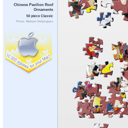
Chinese Pavilion Roof
Ornaments
50 piece Classic
Photo: Maksym Deliyergiyev