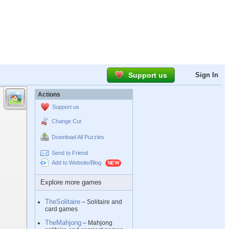
Support us
Sign In
Actions
Support us
Change Cut
Download All Puzzles
Send to Friend
Add to Website/Blog
Explore more games
TheSolitaire
– Solitaire and
card games
TheMahjong
– Mahjong