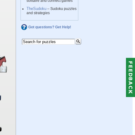
solitaire and connect games
TheSudoku
– Sudoku puzzles
and strategies
Got questions? Get Help!