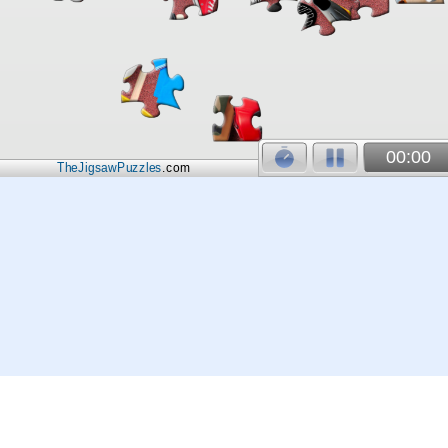
00:00
TheJigsawPuzzles
.com
© 2026
Kraisoft Limited