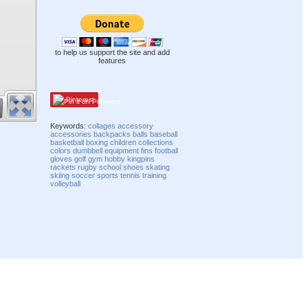
to help us support the site and add
features
Pinterest
Keywords:
collages
accessory
accessories
backpacks
balls
baseball
basketball
boxing
children
collections
colors
dumbbell
equipment
fins
football
gloves
golf
gym
hobby
kingpins
rackets
rugby
school
shoes
skating
skiing
soccer
sports
tennis
training
volleyball
Compatibility mode