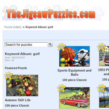
Puzzle Gallery
»
Keyword Album: golf
Keyword Album: golf
Date: 08/08/2026
Size: 19
Featured Puzzle
1953 P
Sports Equipment and
and
Balls
150 
100 piece Classic
Autumn Still Life
100 piece Classic