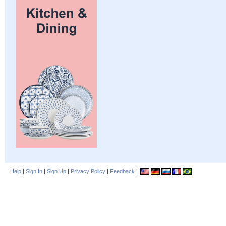
Help
|
Sign In
|
Sign Up
|
Privacy Policy
|
Feedback
|