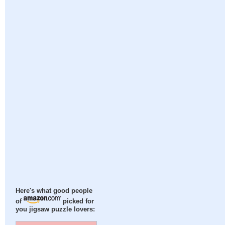
Here's what good people
of
picked for
you jigsaw puzzle lovers: