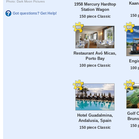
Photo: Dark Moon Pictures
Kaana
1958 Mercury Hardtop
Station Wagon
Got questions? Get Help!
150 
150 piece Classic
Restaurant Avó Micas,
Porto Bay
Engi
100 piece Classic
100 
Golf 
Hotel Guadalmina,
Bruns
Andalusia, Spain
150 
150 piece Classic