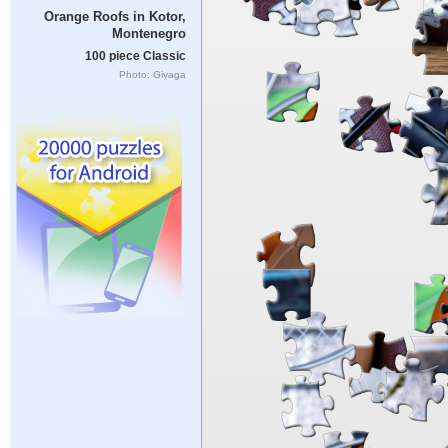
Orange Roofs in Kotor,
Montenegro
100 piece Classic
Photo: Givaga