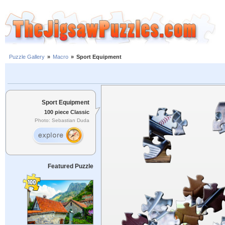
Puzzle Gallery
»
Macro
»
Sport Equipment
Sport Equipment
100 piece Classic
Photo: Sebastian Duda
Featured Puzzle