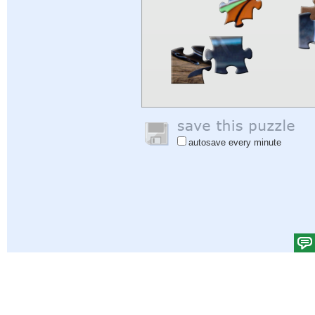
autosave every minute