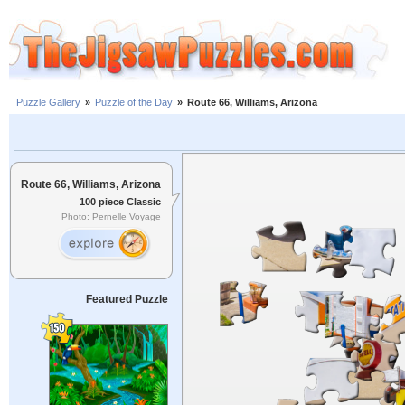
Puzzle Gallery
»
Puzzle of the Day
»
Route 66, Williams, Arizona
Route 66, Williams, Arizona
100 piece Classic
Photo: Pernelle Voyage
Featured Puzzle