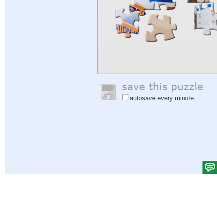
autosave every minute