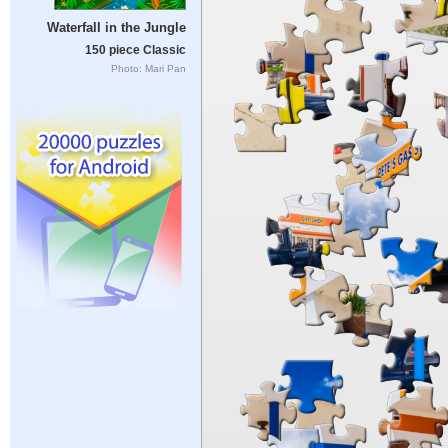
Waterfall in the Jungle
150 piece Classic
Photo: Mari Pan