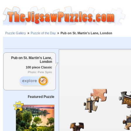
Puzzle Gallery
»
Puzzle of the Day
»
Pub on St. Martin's Lane, London
Pub on St. Martin's Lane,
London
100 piece Classic
Photo: Pete Spiro
Featured Puzzle