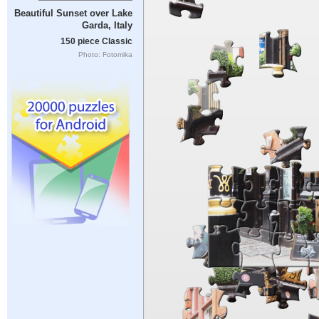
Beautiful Sunset over Lake
Garda, Italy
150 piece Classic
Photo: Fotomika