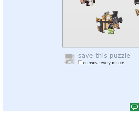
autosave every minute