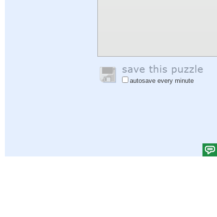
autosave every minute