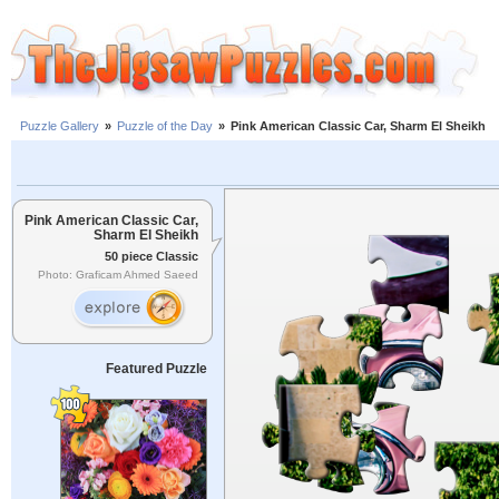
Puzzle Gallery
»
Puzzle of the Day
»
Pink American Classic Car, Sharm El Sheikh
Pink American Classic Car,
Sharm El Sheikh
50 piece Classic
Photo: Graficam Ahmed Saeed
Featured Puzzle