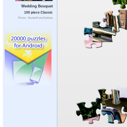
Wedding Bouquet
100 piece Classic
Photo: StudioPortoSabbia