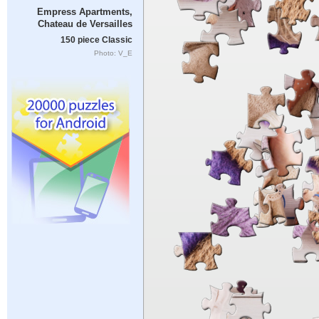
Empress Apartments,
Chateau de Versailles
150 piece Classic
Photo: V_E