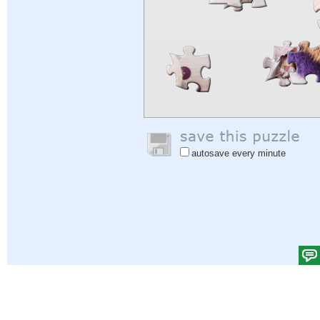
autosave every minute