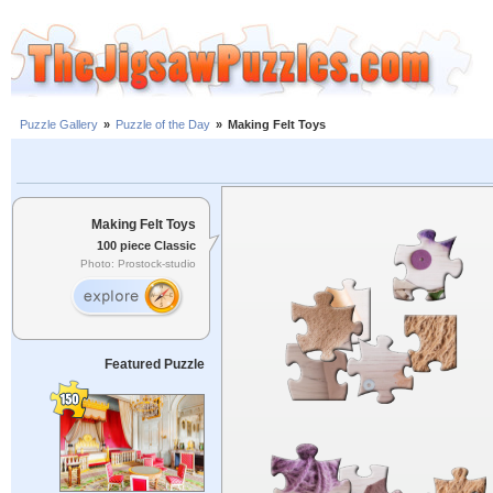
Puzzle Gallery
»
Puzzle of the Day
»
Making Felt Toys
Making Felt Toys
100 piece Classic
Photo: Prostock-studio
Featured Puzzle