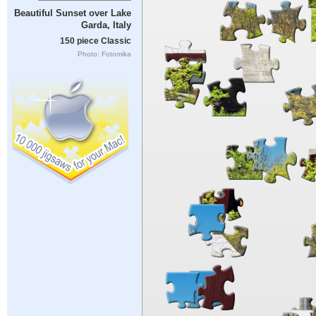
Beautiful Sunset over Lake
Garda, Italy
150 piece Classic
Photo: Fotomika