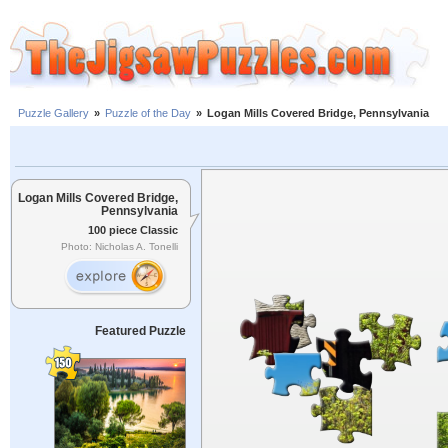
Puzzle Gallery
»
Puzzle of the Day
»
Logan Mills Covered Bridge, Pennsylvania
Logan Mills Covered Bridge,
Pennsylvania
100 piece Classic
Photo: Nicholas A. Tonelli
Featured Puzzle