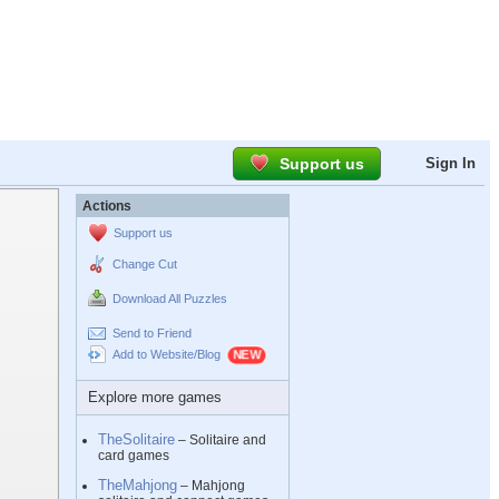
Support us
Sign In
Actions
Support us
Change Cut
Download All Puzzles
Send to Friend
Add to Website/Blog
Explore more games
TheSolitaire
– Solitaire and
card games
TheMahjong
– Mahjong