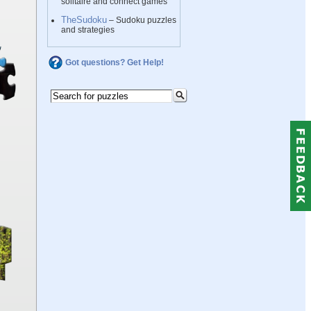
solitaire and connect games
TheSudoku
– Sudoku puzzles
and strategies
Got questions? Get Help!