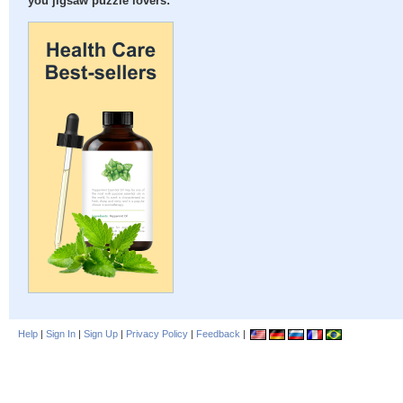
you jigsaw puzzle lovers:
Help
|
Sign In
|
Sign Up
|
Privacy Policy
|
Feedback
|