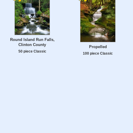
Round Island Run Falls,
Clinton County
Propelled
50 piece Classic
100 piece Classic