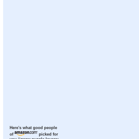
Here's what good people
of
picked for