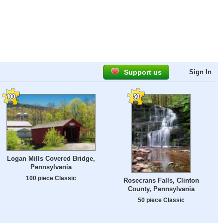
Support us
Sign In
Logan Mills Covered Bridge,
Pennsylvania
100 piece Classic
Rosecrans Falls, Clinton
County, Pennsylvania
50 piece Classic