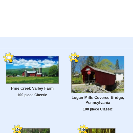
Pine Creek Valley Farm
100 piece Classic
Logan Mills Covered Bridge,
Pennsylvania
100 piece Classic