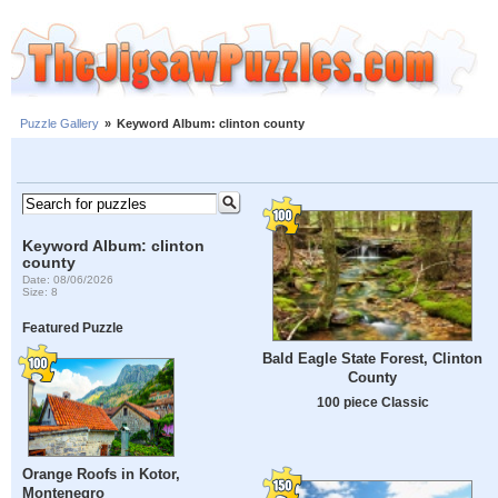
Puzzle Gallery
»
Keyword Album: clinton county
Keyword Album: clinton
county
Date: 08/06/2026
Size: 8
Featured Puzzle
Bald Eagle State Forest, Clinton
County
100 piece Classic
Orange Roofs in Kotor,
Montenegro