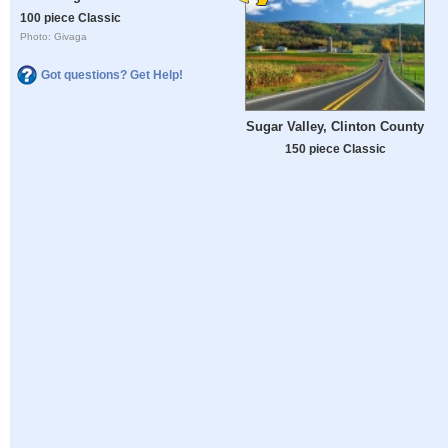
100 piece Classic
Photo: Givaga
Got questions? Get Help!
Sugar Valley, Clinton County
150 piece Classic