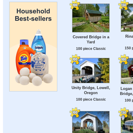
Rin
Covered Bridge in a
Yard
150 
100 piece Classic
Unity Bridge, Lowell,
Logan 
Oregon
Bridge
100 piece Classic
100 