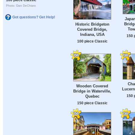
Photo: Dan DeChiaro
Got questions? Get Help!
Japa
Bridg
Historic Bridgeton
Tow
Covered Bridge,
Indiana, USA
150 
100 piece Classic
Cha
Wooden Covered
Lucern
Bridge in Waterville,
150 
Quebec
150 piece Classic