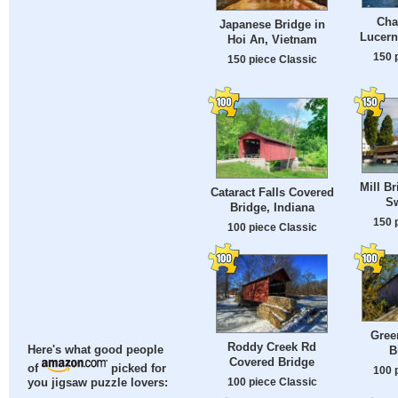
Cha
Japanese Bridge in
Lucern
Hoi An, Vietnam
150 
150 piece Classic
Mill B
Cataract Falls Covered
Sw
Bridge, Indiana
150 
100 piece Classic
Gree
Roddy Creek Rd
B
Here's what good people
Covered Bridge
of
picked for
100 
100 piece Classic
you jigsaw puzzle lovers: