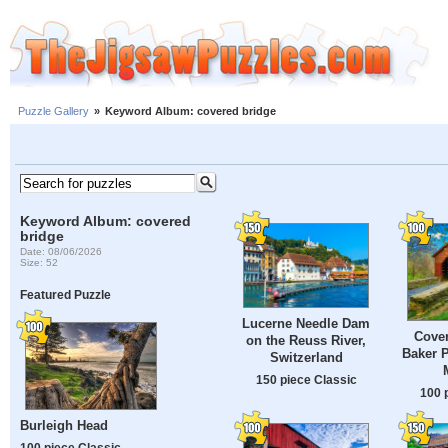
Puzzle Gallery
»
Keyword Album: covered bridge
Keyword Album: covered
bridge
Date: 08/06/2026
Size: 52
Featured Puzzle
Lucerne Needle Dam
Cover
on the Reuss River,
Baker P
Switzerland
150 piece Classic
100 
Burleigh Head
100 piece Classic