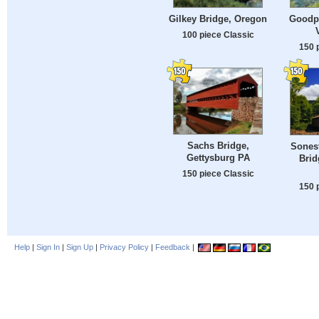
Gilkey Bridge, Oregon
Goodpa
100 piece Classic
150 
Sachs Bridge,
Sones
Gettysburg PA
Brid
150 piece Classic
150 
Help
|
Sign In
|
Sign Up
|
Privacy Policy
|
Feedback
|