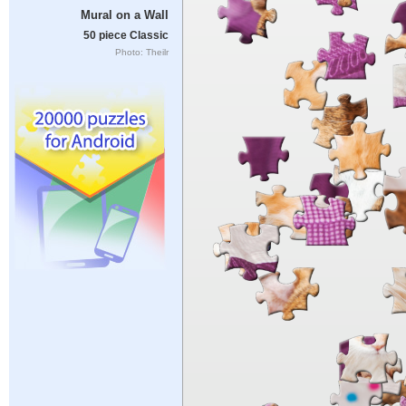
Mural on a Wall
50 piece Classic
Photo: Theilr