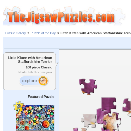
Puzzle Gallery
»
Puzzle of the Day
»
Little Kitten with American Staffordshire Terri
Little Kitten with American
Staffordshire Terrier
100 piece Classic
Photo: Rita Kochmarjova
Featured Puzzle