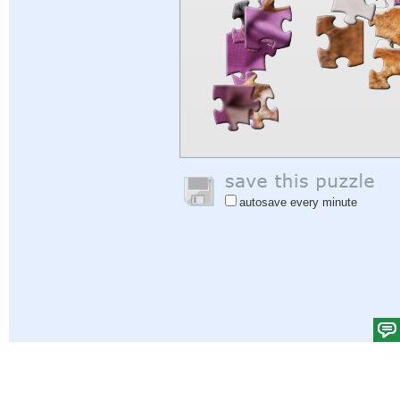
autosave every minute