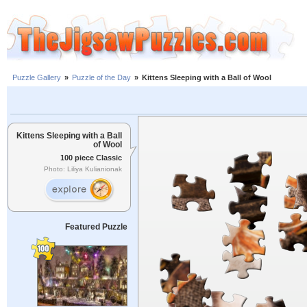
Puzzle Gallery
»
Puzzle of the Day
»
Kittens Sleeping with a Ball of Wool
Kittens Sleeping with a Ball
of Wool
100 piece Classic
Photo: Liliya Kulianionak
Featured Puzzle