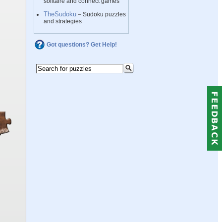
solitaire and connect games
TheSudoku
– Sudoku puzzles
and strategies
Got questions? Get Help!