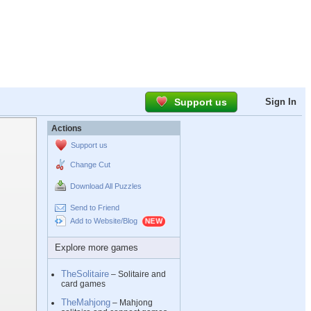
Support us
Sign In
Actions
Support us
Change Cut
Download All Puzzles
Send to Friend
Add to Website/Blog
Explore more games
TheSolitaire
– Solitaire and
card games
TheMahjong
– Mahjong