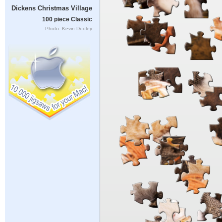
Dickens Christmas Village
100 piece Classic
Photo: Kevin Dooley