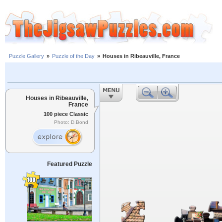
Puzzle Gallery
»
Puzzle of the Day
»
Houses in Ribeauville, France
Houses in Ribeauville,
France
100 piece Classic
Photo: D.Bond
Featured Puzzle