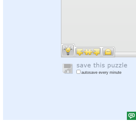
autosave every minute