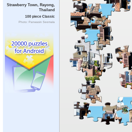
Strawberry Town, Rayong,
Thailand
100 piece Classic
Photo: Panwasin Seemala