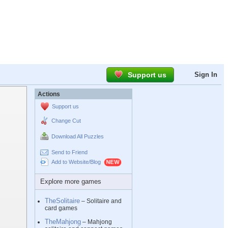
Support us
Sign In
Actions
Support us
Change Cut
Download All Puzzles
Send to Friend
Add to Website/Blog
Explore more games
TheSolitaire
– Solitaire and
card games
TheMahjong
– Mahjong