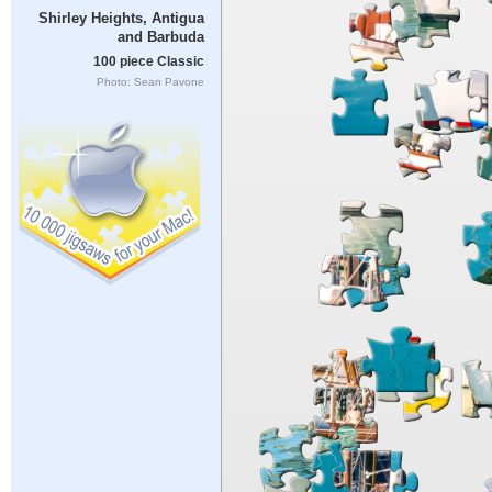
Shirley Heights, Antigua
and Barbuda
100 piece Classic
Photo: Sean Pavone