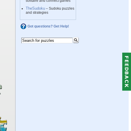
solitaire and connect games
TheSudoku
– Sudoku puzzles
and strategies
Got questions? Get Help!