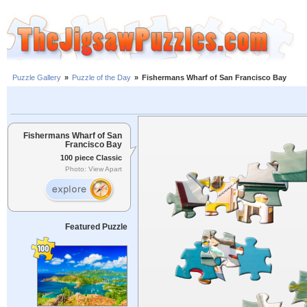
Puzzle Gallery
»
Puzzle of the Day
»
Fishermans Wharf of San Francisco Bay
Fishermans Wharf of San
Francisco Bay
100 piece Classic
Photo: View Apart
Featured Puzzle