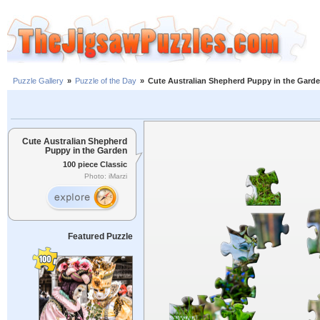
Puzzle Gallery
»
Puzzle of the Day
»
Cute Australian Shepherd Puppy in the Gard
Cute Australian Shepherd
Puppy in the Garden
100 piece Classic
Photo: iMarzi
Featured Puzzle