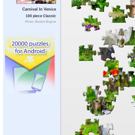
Carnival In Venice
100 piece Classic
Photo: Beatrix Bognar