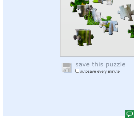
autosave every minute
Help
|
Sign In
|
Sign Up
|
Privacy Policy
|
Feedback
|