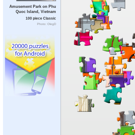
Amusement Park on Phu
Quoc Island, Vietnam
100 piece Classic
Photo: OlegD