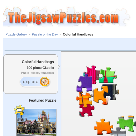
Puzzle Gallery
»
Puzzle of the Day
»
Colorful Handbags
Colorful Handbags
100 piece Classic
Photo: Alexey Anashkin
Featured Puzzle