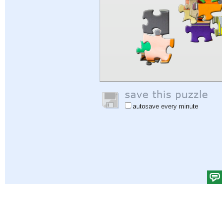
autosave every minute