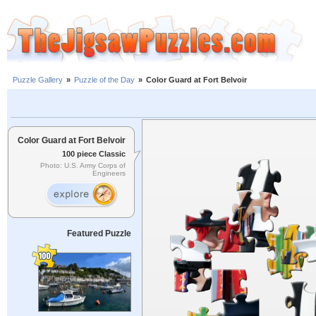
Puzzle Gallery
»
Puzzle of the Day
»
Color Guard at Fort Belvoir
Color Guard at Fort Belvoir
100 piece Classic
Photo: U.S. Army Corps of
Engineers
Featured Puzzle