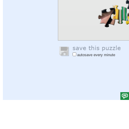
autosave every minute