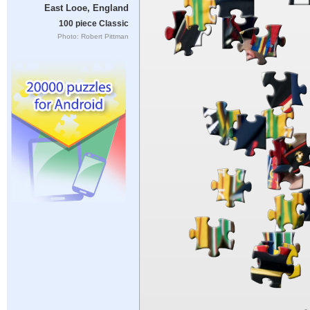
East Looe, England
100 piece Classic
Photo: Robert Pittman