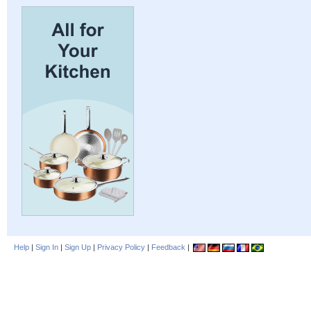
Help
|
Sign In
|
Sign Up
|
Privacy Policy
|
Feedback
|