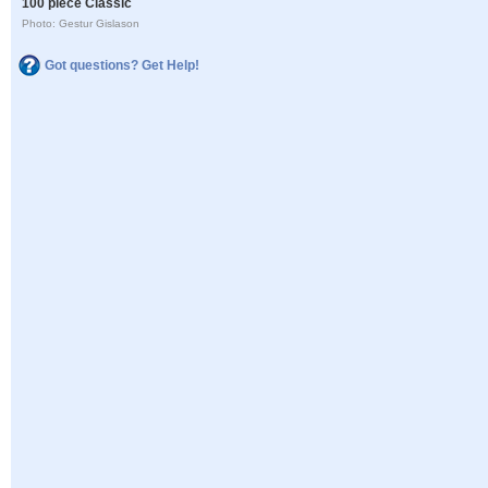
100 piece Classic
Photo: Gestur Gislason
Got questions? Get Help!