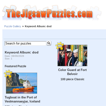
Puzzle Gallery
»
Keyword Album: dod
Keyword Album: dod
Date: 08/06/2026
Size: 1
Featured Puzzle
Color Guard at Fort
Belvoir
100 piece Classic
Tugboat in the Port of
Vestmannaeyjar, Iceland