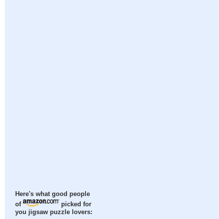
Here's what good people
of
picked for
you jigsaw puzzle lovers: