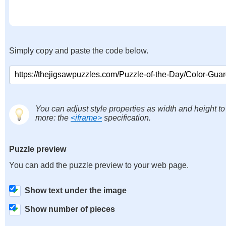
Simply copy and paste the code below.
You can adjust style properties as width and height to
more: the
<iframe>
specification.
Puzzle preview
You can add the puzzle preview to your web page.
Show text under the image
Show number of pieces