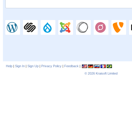
Help
|
Sign In
|
Sign Up
|
Privacy Policy
|
Feedback
|
© 2026
Kraisoft Limited