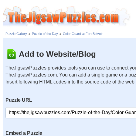
Puzzle Gallery
»
Puzzle of the Day
»
Color Guard at Fort Belvoir
Add to Website/Blog
TheJigsawPuzzles provides tools you can use to connect you
TheJigsawPuzzles.com. You can add a single game or a puzzl
Insert following HTML codes into the source code of the web
Puzzle URL
Embed a Puzzle