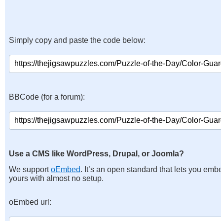
Simply copy and paste the code below:
BBCode (for a forum):
Use a CMS like WordPress, Drupal, or Joomla?
We support
oEmbed
. It’s an open standard that lets you emb
yours with almost no setup.
oEmbed url: