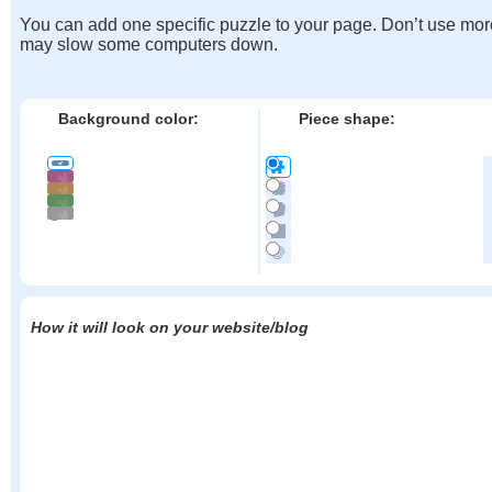
You can add one specific puzzle to your page. Don’t use mor
may slow some computers down.
Background color:
Piece shape:
How it will look on your website/blog