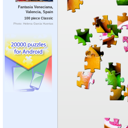
Fantasia Veneciana,
Valencia, Spain
100 piece Classic
Photo: Helena Garcia Huertas