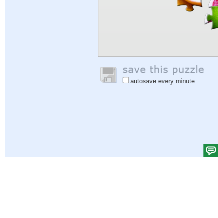
autosave every minute