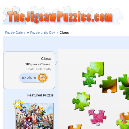
Puzzle Gallery
»
Puzzle of the Day
»
Citrus
Citrus
100 piece Classic
Photo: Peter Batty
Featured Puzzle