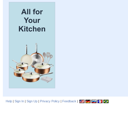
Help
|
Sign In
|
Sign Up
|
Privacy Policy
|
Feedback
|