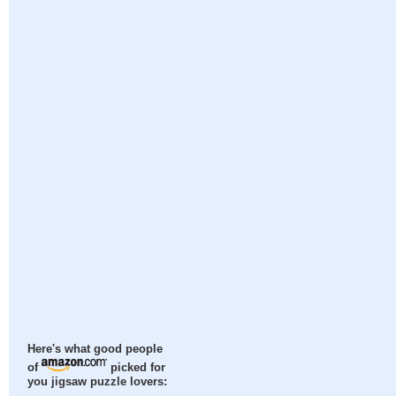
Here's what good people
of
picked for
you jigsaw puzzle lovers: