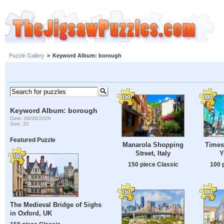
Puzzle Gallery
»
Keyword Album: borough
Keyword Album: borough
Date: 08/08/2026
Size: 20
Featured Puzzle
Manarola Shopping
Times
Street, Italy
Y
150 piece Classic
100 
The Medieval Bridge of Sighs
in Oxford, UK