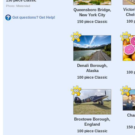
150 piece Classic
Photo: Mistervlad
Victor
Queensboro Bridge,
Chel
New York City
Got questions? Get Help!
100 
150 piece Classic
Denali Borough,
Alaska
100 
100 piece Classic
Char
Broxtowe Borough,
England
150 
100 piece Classic