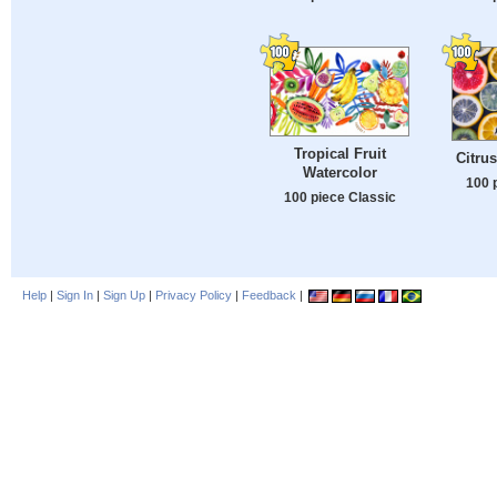
Tropical Fruit
Citrus
Watercolor
100 
100 piece Classic
Help
|
Sign In
|
Sign Up
|
Privacy Policy
|
Feedback
|