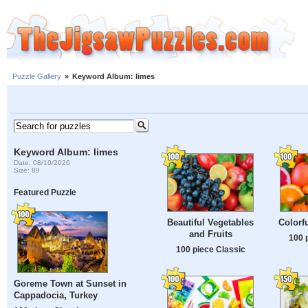
Puzzle Gallery
»
Keyword Album: limes
Keyword Album: limes
Date: 08/10/2026
Size: 89
Featured Puzzle
Beautiful Vegetables
Colorfu
and Fruits
100 
100 piece Classic
Goreme Town at Sunset in
Cappadocia, Turkey