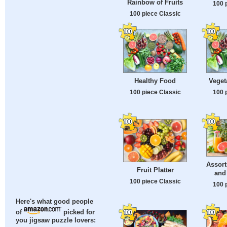
Rainbow of Fruits
100 
100 piece Classic
Healthy Food
Veget
100 piece Classic
100 
Assort
Fruit Platter
and
100 piece Classic
100 
Here's what good people
of
picked for
you jigsaw puzzle lovers: