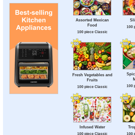
Assorted Mexican
Sl
Food
100 
100 piece Classic
Spic
Fresh Vegetables and
M
Fruits
100 
100 piece Classic
Infused Water
Tro
100 piece Classic
100 