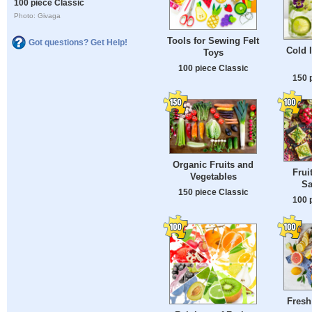
100 piece Classic
Photo: Givaga
Tools for Sewing Felt
Got questions? Get Help!
Cold 
Toys
100 piece Classic
150 
Organic Fruits and
Frui
Vegetables
Sa
150 piece Classic
100 
Fresh