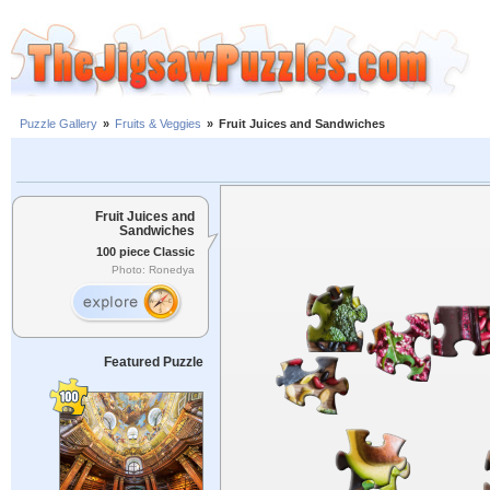
Puzzle Gallery
»
Fruits & Veggies
»
Fruit Juices and Sandwiches
Fruit Juices and
Sandwiches
100 piece Classic
Photo: Ronedya
Featured Puzzle