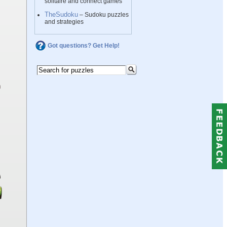
solitaire and connect games
TheSudoku
– Sudoku puzzles
and strategies
Got questions? Get Help!