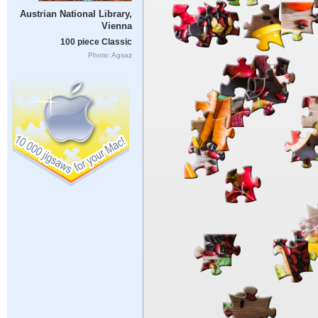
Austrian National Library,
Vienna
100 piece Classic
Photo: Agsaz