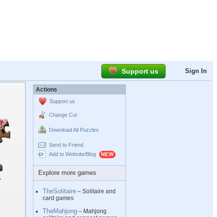
Support us
Sign In
Actions
Support us
Change Cut
Download All Puzzles
Send to Friend
Add to Website/Blog
Explore more games
TheSolitaire
– Solitaire and
card games
TheMahjong
– Mahjong