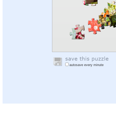
autosave every minute
Help
|
Sign In
|
Sign Up
|
Privacy Policy
|
Feedback
|