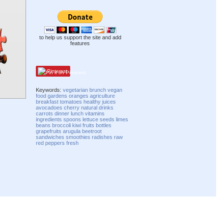
to help us support the site and add
features
Pinterest
Keywords:
vegetarian
brunch
vegan
food
gardens
oranges
agriculture
breakfast
tomatoes
healthy
juices
avocadoes
cherry
natural
drinks
carrots
dinner
lunch
vitamins
ingredients
spoons
lettuce
seeds
limes
beans
broccoli
kiwi fruits
bottles
grapefruits
arugula
beetroot
sandwiches
smoothies
radishes
raw
red peppers
fresh
Compatibility mode