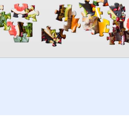
00:00
TheJigsawPuzzles
.com
© 2026
Kraisoft Limited