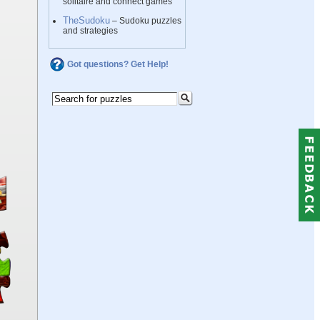
solitaire and connect games
TheSudoku
– Sudoku puzzles
and strategies
Got questions? Get Help!