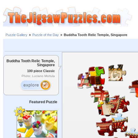
Puzzle Gallery
»
Puzzle of the Day
»
Buddha Tooth Relic Temple, Singapore
Buddha Tooth Relic Temple,
Singapore
100 piece Classic
Photo: Luciano Mortula
Featured Puzzle