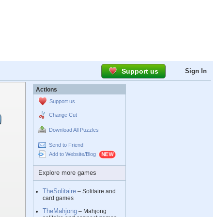
Support us
Sign In
Actions
Support us
Change Cut
Download All Puzzles
Send to Friend
Add to Website/Blog
Explore more games
TheSolitaire
– Solitaire and
card games
TheMahjong
– Mahjong