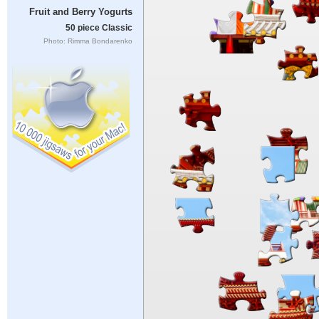
Fruit and Berry Yogurts
50 piece Classic
Photo: Rimma Bondarenko