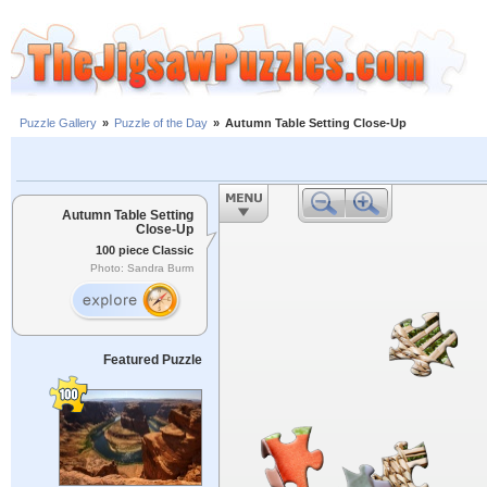
Puzzle Gallery
»
Puzzle of the Day
»
Autumn Table Setting Close-Up
Autumn Table Setting
Close-Up
100 piece Classic
Photo: Sandra Burm
Featured Puzzle