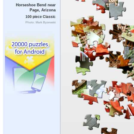
Horseshoe Bend near
Page, Arizona
100 piece Classic
Photo: Mark Byzewski