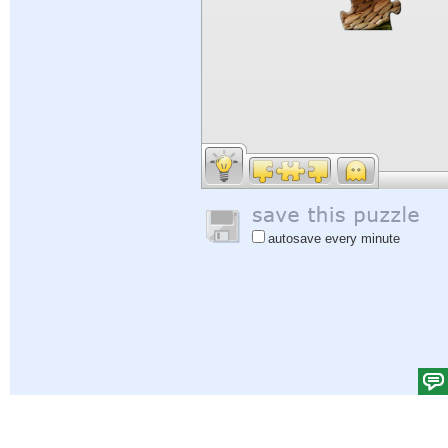
autosave every minute