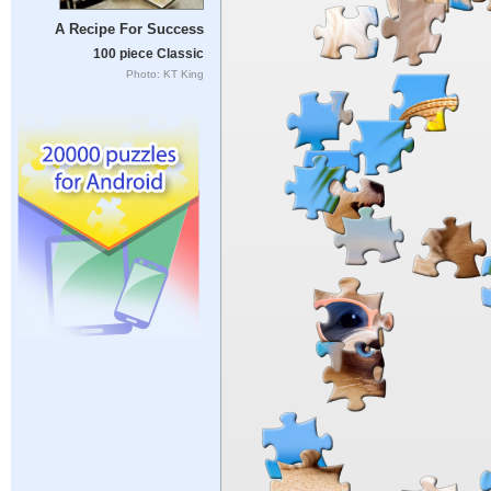
A Recipe For Success
100 piece Classic
Photo: KT King