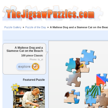
Puzzle Gallery
»
Puzzle of the Day
»
A Maltese Dog and a Siamese Cat on the Bea
A Maltese Dog and a
Siamese Cat on the Beach
100 piece Classic
Photo: Iz_zi
Featured Puzzle