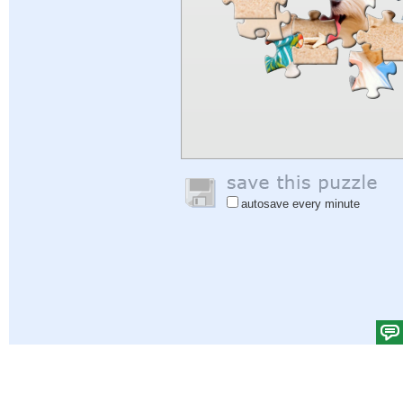
autosave every minute