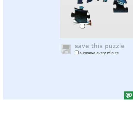
autosave every minute