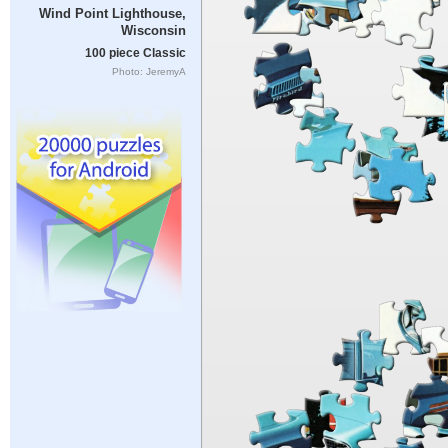
Wind Point Lighthouse,
Wisconsin
100 piece Classic
Photo: JeremyA