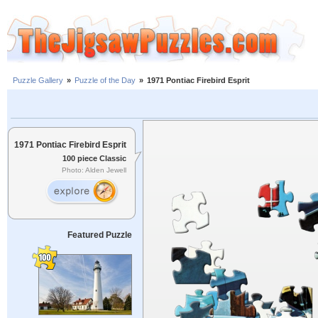
Puzzle Gallery
»
Puzzle of the Day
»
1971 Pontiac Firebird Esprit
1971 Pontiac Firebird Esprit
100 piece Classic
Photo: Alden Jewell
Featured Puzzle