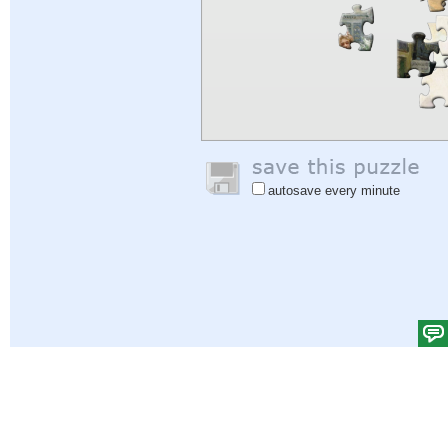
autosave every minute