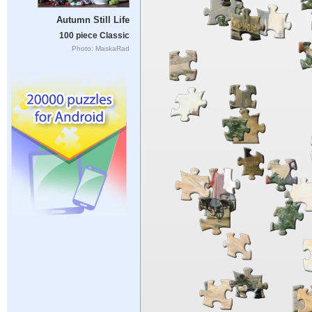
Autumn Still Life
100 piece Classic
Photo: MaskaRad