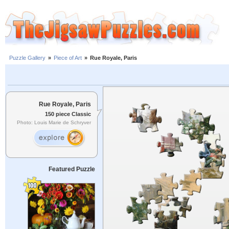
Puzzle Gallery
»
Piece of Art
»
Rue Royale, Paris
Rue Royale, Paris
150 piece Classic
Photo: Louis Marie de Schryver
Featured Puzzle